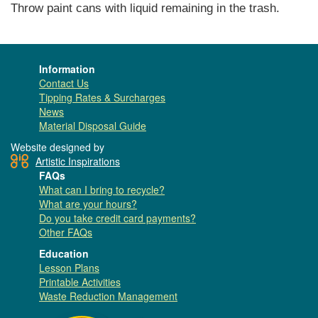
Throw paint cans with liquid remaining in the trash.
Information
Contact Us
Tipping Rates & Surcharges
News
Material Disposal Guide
Website designed by
Artistic Inspirations
FAQs
What can I bring to recycle?
What are your hours?
Do you take credit card payments?
Other FAQs
Education
Lesson Plans
Printable Activities
Waste Reduction Management