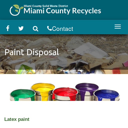
Skip
to
main
content
Contact
Toggl
navig
Paint Disposal
Latex paint