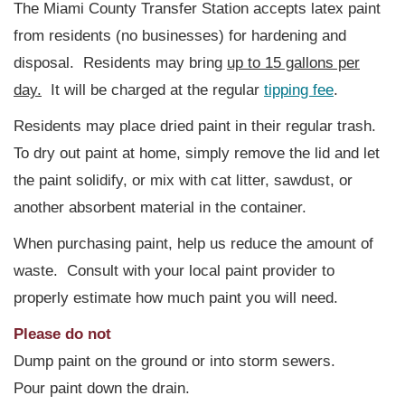
The Miami County Transfer Station accepts latex paint
from residents (no businesses) for hardening and
disposal. Residents may bring
up to 15 gallons per
day.
It will be charged at the regular
tipping fee
.
Residents may place dried paint in their regular trash.
To dry out paint at home, simply remove the lid and let
the paint solidify, or mix with cat litter, sawdust, or
another absorbent material in the container.
When purchasing paint, help us reduce the amount of
waste. Consult with your local paint provider to
properly estimate how much paint you will need.
Please do not
Dump paint on the ground or into storm sewers.
Pour paint down the drain.